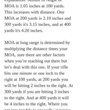
MOA is 1.05 inches at 100 yards. 
This increases with distance. One 
MOA at 200 yards is 2.10 inches and 
300 yards it's 3.15 inches, and at 400 
yards it's 4.20 inches.
MOA at long range is determined by 
multiplying the distance times your 
MOA, sure there are other factors 
when you’re reaching out there but 
let’s deal with this one. If your rifle 
hits one minute or one inch to the 
right at 100 yards, at 200 yards you 
will be hitting 2 inches to the right. At 
300 yards if you are hitting 3 inches 
to the right. And at 400 yards it will 
be 4 inches to the right. Where you 