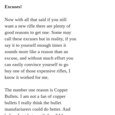
Excuses!
Now with all that said if you still 
want a new rifle there are plenty of 
good reasons to get one. Some may 
call these excuses but in reality, if you 
say it to yourself enough times it 
sounds more like a reason than an 
excuse, and without much effort you 
can easily convince yourself to go 
buy one of those expensive rifles, I 
know it worked for me.
The number one reason is Copper 
Bullets. I am not a fan of copper 
bullets I really think the bullet 
manufacturers could do better. And 