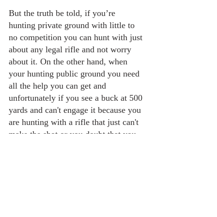
But the truth be told, if you’re 
hunting private ground with little to 
no competition you can hunt with just 
about any legal rifle and not worry 
about it. On the other hand, when 
your hunting public ground you need 
all the help you can get and 
unfortunately if you see a buck at 500 
yards and can't engage it because you 
are hunting with a rifle that just can't 
make the shot or you doubt that you 
can hit it with that particular rifle and 
your skills, well the guy that does 
have that better and more accurate 
rifle and the skills is going to shoot 
that deer, and so in this situation you 
may have to pass on the shot.