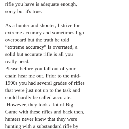
rifle you have is adequate enough, 
sorry but it's true.
As a hunter and shooter, I strive for 
extreme accuracy and sometimes I go 
overboard but the truth be told 
“extreme accuracy” is overrated, a 
solid but accurate rifle is all you 
really need.
Please before you fall out of your 
chair, hear me out. Prior to the mid-
1990s you had several grades of rifles 
that were just not up to the task and 
could hardly be called accurate. 
 However, they took a lot of Big 
Game with these rifles and back then, 
hunters never knew that they were 
hunting with a substandard rifle by 