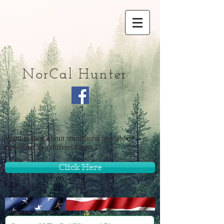
NorCal Hunter
Want to hear about something specific or
interested in a different topic?
Click Here