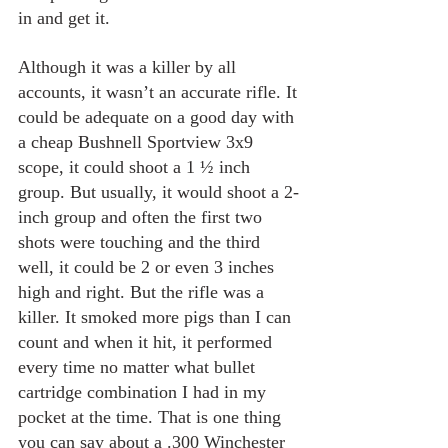
in and get it. 
Although it was a killer by all 
accounts, it wasn’t an accurate rifle. It 
could be adequate on a good day with 
a cheap Bushnell Sportview 3x9 
scope, it could shoot a 1 ½ inch 
group. But usually, it would shoot a 2-
inch group and often the first two 
shots were touching and the third 
well, it could be 2 or even 3 inches 
high and right. But the rifle was a 
killer. It smoked more pigs than I can 
count and when it hit, it performed 
every time no matter what bullet 
cartridge combination I had in my 
pocket at the time. That is one thing 
you can say about a .300 Winchester 