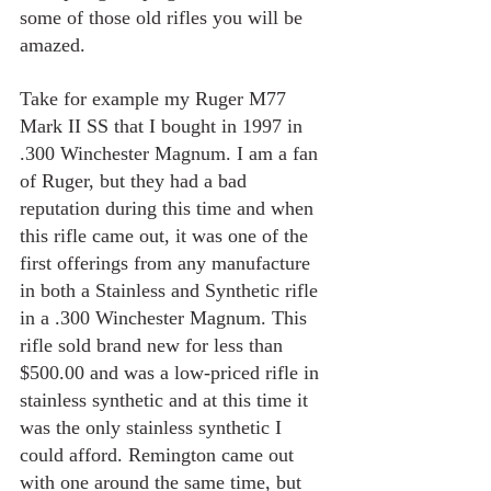
some of those old rifles you will be 
amazed.
Take for example my Ruger M77 
Mark II SS that I bought in 1997 in 
.300 Winchester Magnum. I am a fan 
of Ruger, but they had a bad 
reputation during this time and when 
this rifle came out, it was one of the 
first offerings from any manufacture 
in both a Stainless and Synthetic rifle 
in a .300 Winchester Magnum. This 
rifle sold brand new for less than 
$500.00 and was a low-priced rifle in 
stainless synthetic and at this time it 
was the only stainless synthetic I 
could afford. Remington came out 
with one around the same time, but 