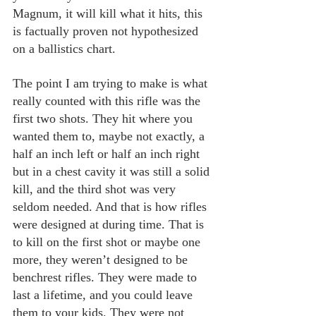
Magnum, it will kill what it hits, this 
is factually proven not hypothesized 
on a ballistics chart. 
The point I am trying to make is what 
really counted with this rifle was the 
first two shots. They hit where you 
wanted them to, maybe not exactly, a 
half an inch left or half an inch right 
but in a chest cavity it was still a solid 
kill, and the third shot was very 
seldom needed. And that is how rifles 
were designed at during time. That is 
to kill on the first shot or maybe one 
more, they weren’t designed to be 
benchrest rifles. They were made to 
last a lifetime, and you could leave 
them to your kids. They were not 