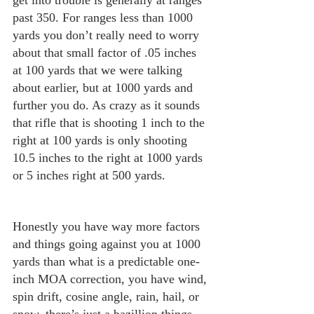
get into trouble is generally at ranges 
past 350. For ranges less than 1000 
yards you don’t really need to worry 
about that small factor of .05 inches 
at 100 yards that we were talking 
about earlier, but at 1000 yards and 
further you do. As crazy as it sounds 
that rifle that is shooting 1 inch to the 
right at 100 yards is only shooting 
10.5 inches to the right at 1000 yards 
or 5 inches right at 500 yards.
Honestly you have way more factors 
and things going against you at 1000 
yards than what is a predictable one-
inch MOA correction, you have wind, 
spin drift, cosine angle, rain, hail, or 