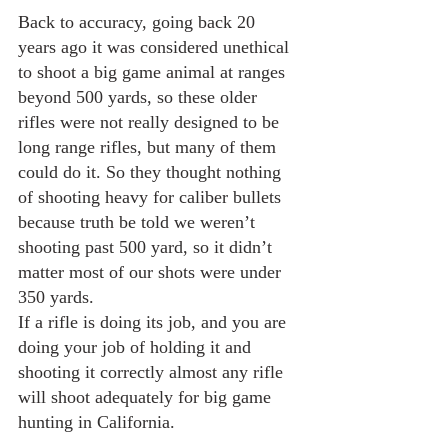
Back to accuracy, going back 20 
years ago it was considered unethical 
to shoot a big game animal at ranges 
beyond 500 yards, so these older 
rifles were not really designed to be 
long range rifles, but many of them 
could do it. So they thought nothing 
of shooting heavy for caliber bullets 
because truth be told we weren’t 
shooting past 500 yard, so it didn’t 
matter most of our shots were under 
350 yards.
If a rifle is doing its job, and you are 
doing your job of holding it and 
shooting it correctly almost any rifle 
will shoot adequately for big game 
hunting in California. 