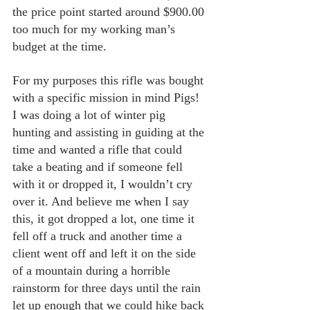
the price point started around $900.00 
too much for my working man’s 
budget at the time.
For my purposes this rifle was bought 
with a specific mission in mind Pigs! 
I was doing a lot of winter pig 
hunting and assisting in guiding at the 
time and wanted a rifle that could 
take a beating and if someone fell 
with it or dropped it, I wouldn’t cry 
over it. And believe me when I say 
this, it got dropped a lot, one time it 
fell off a truck and another time a 
client went off and left it on the side 
of a mountain during a horrible 
rainstorm for three days until the rain 
let up enough that we could hike back 