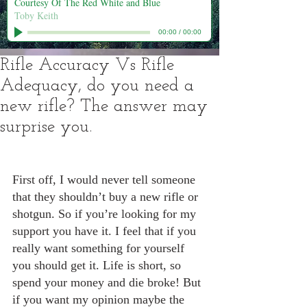
Courtesy Of The Red White and Blue
Toby Keith
00:00
/
00:00
Rifle Accuracy Vs Rifle
Adequacy, do you need a
new rifle? The answer may
surprise you.
First off, I would never tell someone 
that they shouldn’t buy a new rifle or 
shotgun. So if you’re looking for my 
support you have it. I feel that if you 
really want something for yourself 
you should get it. Life is short, so 
spend your money and die broke! But 
if you want my opinion maybe the 