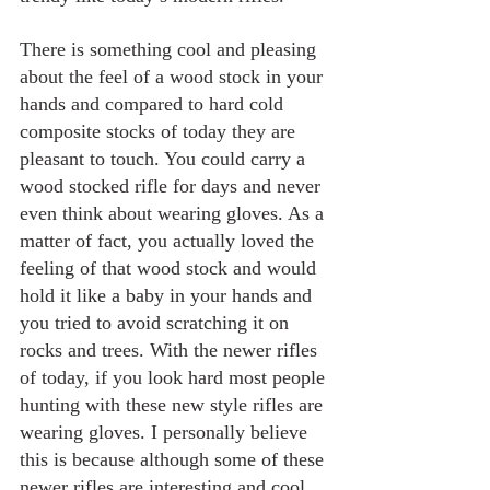
There is something cool and pleasing 
about the feel of a wood stock in your 
hands and compared to hard cold 
composite stocks of today they are 
pleasant to touch. You could carry a 
wood stocked rifle for days and never 
even think about wearing gloves. As a 
matter of fact, you actually loved the 
feeling of that wood stock and would 
hold it like a baby in your hands and 
you tried to avoid scratching it on 
rocks and trees. With the newer rifles 
of today, if you look hard most people 
hunting with these new style rifles are 
wearing gloves. I personally believe 
this is because although some of these 
newer rifles are interesting and cool 