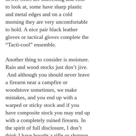
to look at, some have sharp plastic 
and metal edges and on a cold 
morning they are very uncomfortable 
to hold. A nice pair black leather 
gloves or tactical gloves complete the 
“Tacti-cool” ensemble.
Another thing to consider is moisture. 
Rain and wood stocks just don’t jive. 
 And although you should never leave 
a firearm near a campfire or 
woodstove sometimes, we make 
mistakes, and you end up with a 
warped or sticky stock and if you 
have composite stock you may end up 
with a completely ruined firearm. In 
the spirit of full disclosure, I don’t 
think I have bought a rifle or shotgun 