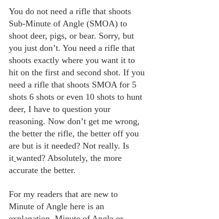
You do not need a rifle that shoots 
Sub-Minute of Angle (SMOA) to 
shoot deer, pigs, or bear. Sorry, but 
you just don’t. You need a rifle that 
shoots exactly where you want it to 
hit on the first and second shot. If you 
need a rifle that shoots SMOA for 5 
shots 6 shots or even 10 shots to hunt 
deer, I have to question your 
reasoning. Now don’t get me wrong, 
the better the rifle, the better off you 
are but is it needed? Not really. Is 
it
wanted? Absolutely, the more 
accurate the better.
For my readers that are new to 
Minute of Angle here is an 
explanation. Minute of Angle or 