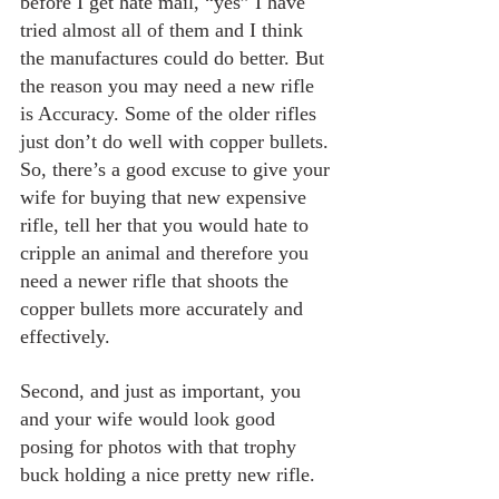
before I get hate mail, “yes” I have 
tried almost all of them and I think 
the manufactures could do better. But 
the reason you may need a new rifle 
is Accuracy. Some of the older rifles 
just don’t do well with copper bullets. 
So, there’s a good excuse to give your 
wife for buying that new expensive 
rifle, tell her that you would hate to 
cripple an animal and therefore you 
need a newer rifle that shoots the 
copper bullets more accurately and 
effectively.
Second, and just as important, you 
and your wife would look good 
posing for photos with that trophy 
buck holding a nice pretty new rifle.