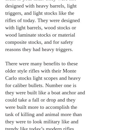
designed with heavy barrels, light 
triggers, and light stocks like the 
rifles of today. They were designed 
with light barrels, wood stocks or 
wood laminate stocks or material 
composite stocks, and for safety 
reasons they had heavy triggers.
There were many benefits to these 
older style rifles with their Monte 
Carlo stocks light scopes and heavy 
for caliber bullets. Number one is 
they were built like a boat anchor and 
could take a fall or drop and they 
were built more to accomplish the 
task of killing and animal more than 
they were to look military like and 
trendy like today’s modern rifles. 