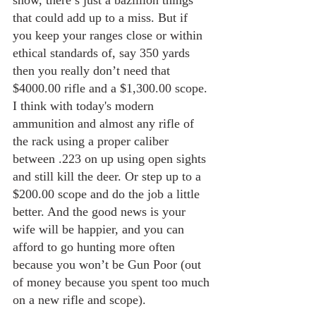
snow, there’s just a bazillion things 
that could add up to a miss. But if 
you keep your ranges close or within 
ethical standards of, say 350 yards 
then you really don’t need that 
$4000.00 rifle and a $1,300.00 scope. 
I think with today's modern 
ammunition and almost any rifle of 
the rack using a proper caliber 
between .223 on up using open sights 
and still kill the deer. Or step up to a 
$200.00 scope and do the job a little 
better. And the good news is your 
wife will be happier, and you can 
afford to go hunting more often 
because you won’t be Gun Poor (out 
of money because you spent too much 
on a new rifle and scope).