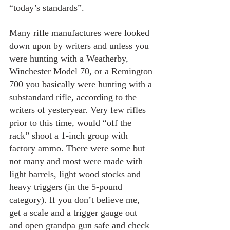
“today’s standards”.
Many rifle manufactures were looked 
down upon by writers and unless you 
were hunting with a Weatherby, 
Winchester Model 70, or a Remington 
700 you basically were hunting with a 
substandard rifle, according to the 
writers of yesteryear. Very few rifles 
prior to this time, would “off the 
rack” shoot a 1-inch group with 
factory ammo. There were some but 
not many and most were made with 
light barrels, light wood stocks and 
heavy triggers (in the 5-pound 
category). If you don’t believe me, 
get a scale and a trigger gauge out 
and open grandpa gun safe and check 