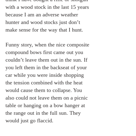
with a wood stock in the last 15 years 
because I am an adverse weather 
hunter and wood stocks just don’t 
make sense for the way that I hunt.
Funny story, when the nice composite 
compound bows first came out you 
couldn’t leave them out in the sun. If 
you left them in the backseat of your 
car while you were inside shopping 
the tension combined with the heat 
would cause them to collapse. You 
also could not leave them on a picnic 
table or hanging on a bow hanger at 
the range out in the full sun. They 
would just go flaccid.