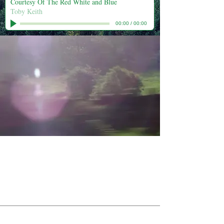
Courtesy Of The Red White and Blue
Toby Keith
00:00
/
00:00