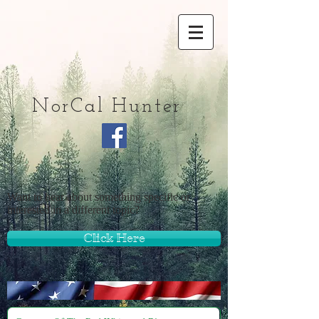
NorCal Hunter
Want to hear about something specific or
interested in a different topic?
Click Here