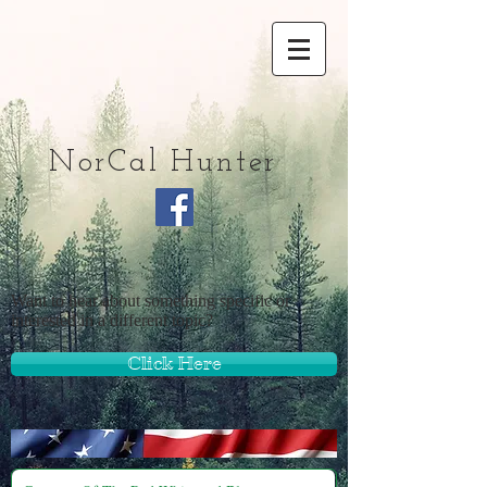
NorCal Hunter
Want to hear about something specific or
interested in a different topic?
Click Here