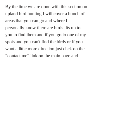
By the time we are done with this section on 
upland bird hunting I will cover a bunch of 
areas that you can go and where I 
personally know there are birds. Its up to 
you to find them and if you go to one of my 
spots and you can't find the birds or if you 
want a little more direction just click on the 
“contact me” link on the main page and 
send me a message and I will help you out.
I will be honest with you, I love bird 
hunting and I’m not going to give away my 
own personal secret spots, but I will get 
close.
Upland Bird Hunting