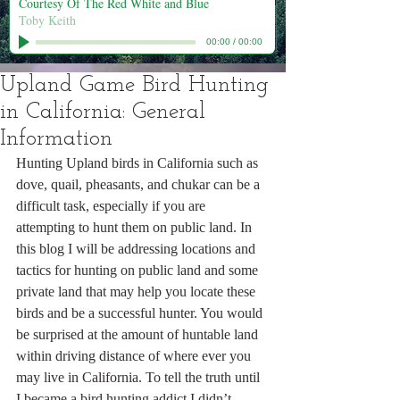
Courtesy Of The Red White and Blue
Toby Keith
00:00
/
00:00
Upland Game Bird Hunting
in California: General
Information
Hunting Upland birds in California such as 
dove, quail, pheasants, and chukar can be a 
difficult task, especially if you are 
attempting to hunt them on public land. In 
this blog I will be addressing locations and 
tactics for hunting on public land and some 
private land that may help you locate these 
birds and be a successful hunter. You would 
be surprised at the amount of huntable land 
within driving distance of where ever you 
may live in California. To tell the truth until 
I became a bird hunting addict I didn’t 