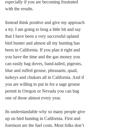
especially if you are becoming frustrated 
with the results.
Instead think positive and give my approach 
a try. I am going to brag a little bit and say 
that I have been a very successful upland 
bird hunter and almost all my hunting has 
been in California. If you plan it right and 
you have the time and the gas money you 
can easily bag doves, band-tailed, pigeons, 
blue and ruffed grouse, pheasants, quail, 
turkeys and chukars all in California. And if 
you are willing to put in for a sage grouse 
permit in Oregon or Nevada you can bag 
one of those almost every year.
Its understandable why so many people give 
up on bird hunting in California. First and 
foremost are the fuel costs. Most folks don’t 