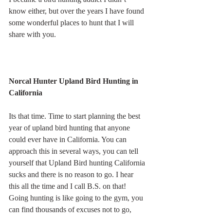
know either, but over the years I have found 
some wonderful places to hunt that I will 
share with you.
Norcal Hunter Upland Bird Hunting in 
California
Its that time. Time to start planning the best 
year of upland bird hunting that anyone 
could ever have in California. You can 
approach this in several ways, you can tell 
yourself that Upland Bird hunting California 
sucks and there is no reason to go. I hear 
this all the time and I call B.S. on that! 
Going hunting is like going to the gym, you 
can find thousands of excuses not to go, 