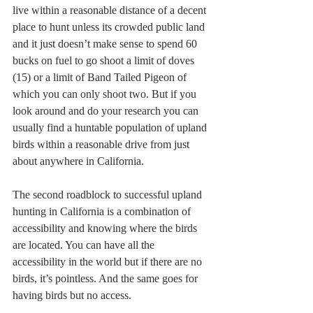
live within a reasonable distance of a decent 
place to hunt unless its crowded public land 
and it just doesn’t make sense to spend 60 
bucks on fuel to go shoot a limit of doves 
(15) or a limit of Band Tailed Pigeon of 
which you can only shoot two. But if you 
look around and do your research you can 
usually find a huntable population of upland 
birds within a reasonable drive from just 
about anywhere in California.
The second roadblock to successful upland 
hunting in California is a combination of 
accessibility and knowing where the birds 
are located. You can have all the 
accessibility in the world but if there are no 
birds, it’s pointless. And the same goes for 
having birds but no access.