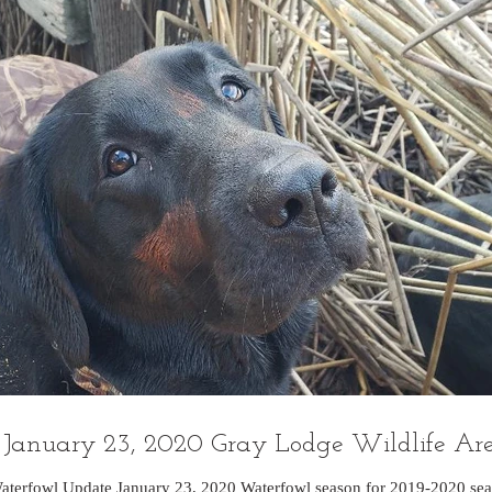
January 23, 2020 Gray Lodge Wildlife Ar
aterfowl Update January 23, 2020 Waterfowl season for 2019-2020 sea