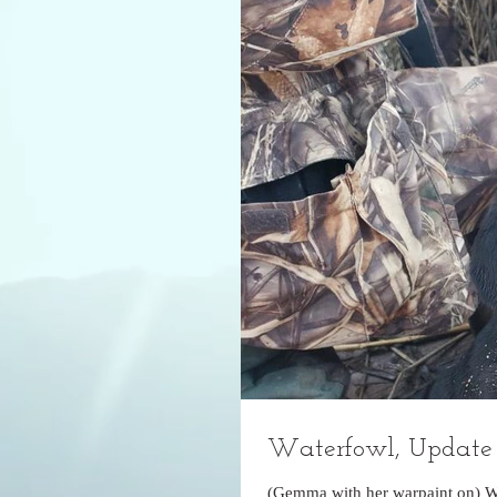
Waterfowl, Update 
(Gemma with her warpaint on) W