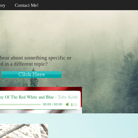
ory
Contact Me!
hear about something specific or
ed in a different topic?
Click Here
sy Of The Red White and Blue
-
Toby Keith
00:00
/
00:00