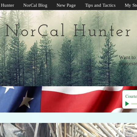
 Hunter
NorCal Blog
New Page
Tips and Tactics
My St
NorCal Hunter
Want to 
interest
Courte