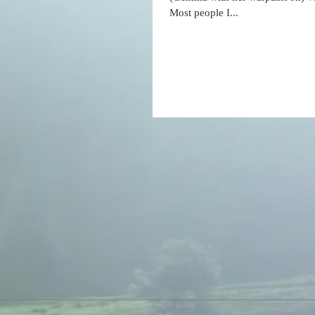
Most people I...