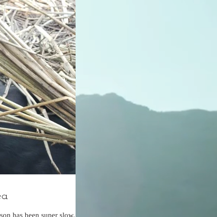
ea
son has been super slow.