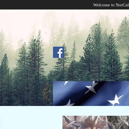
Welcome to NorCal