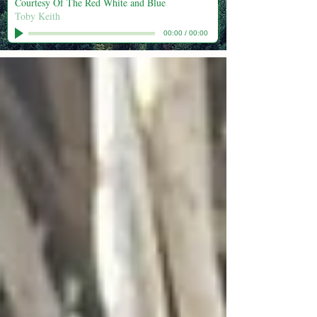
Courtesy Of The Red White and Blue
Toby Keith
00:00
/
00:00