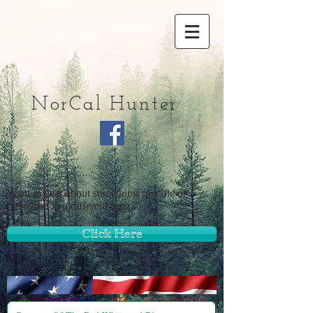
NorCal Hunter
Want to hear about something specific or
interested in a different topic?
Click Here