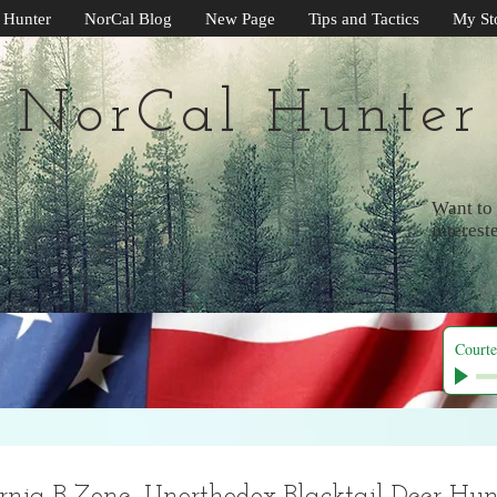
 Hunter
NorCal Blog
New Page
Tips and Tactics
My St
NorCal Hunter
Want to 
interest
Courte
rnia B Zone, Unorthodox Blacktail Deer Hunt