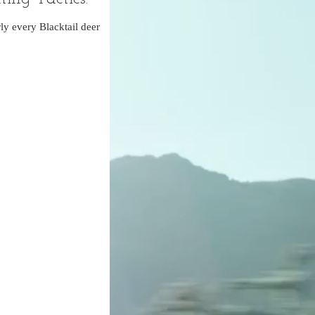
ly every Blacktail deer