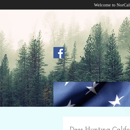
Welcome to NorCal
Deer Hunting Califo