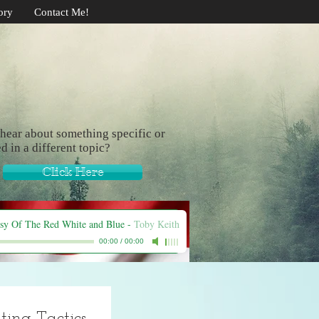
ory
Contact Me!
hear about something specific or
ed in a different topic?
Click Here
sy Of The Red White and Blue
-
Toby Keith
00:00
/
00:00
ing Tactics.