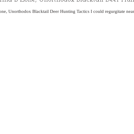
one, Unorthodox Blacktail Deer Hunting Tactics I could regurgitate near