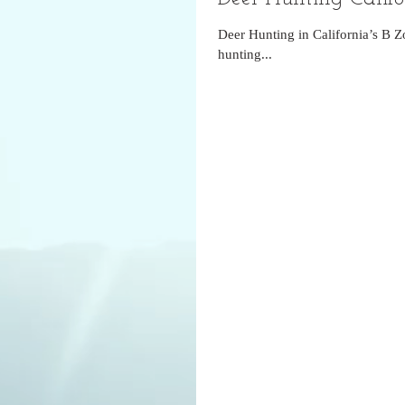
Deer Hunting in California’s B Z
hunting...